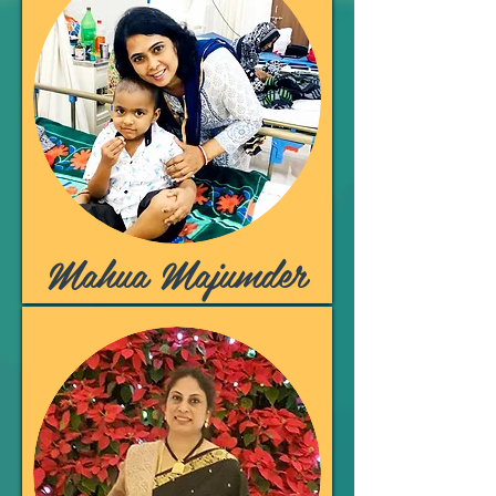
Mahua Majumder