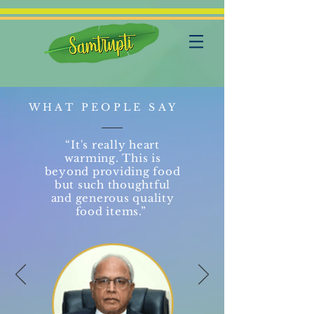
WHAT PEOPLE SAY
“It's really heart
warming. This is
beyond providing food
but such thoughtful
and generous quality
food items.”