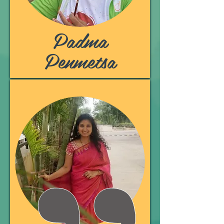
Padma
Penmetsa