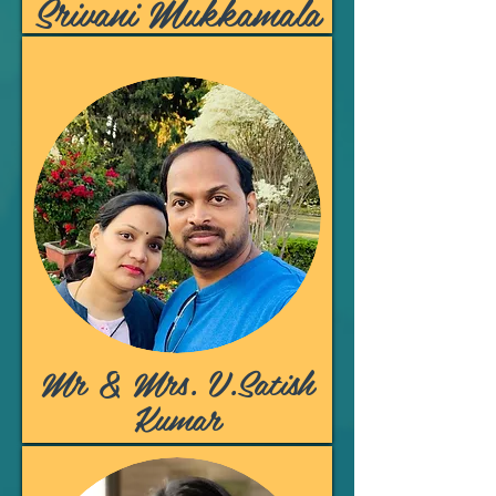
Srivani Mukkamala
Mr & Mrs. V.Satish
Kumar