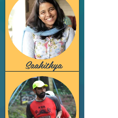
Saahithya