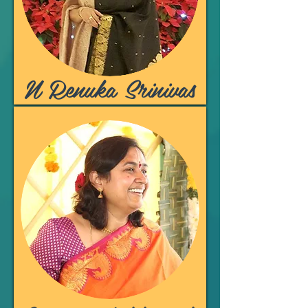
N Renuka Srinivas