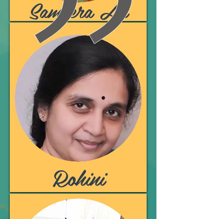
Sameera Ali
Rohini