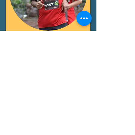
Ganesh Dutta