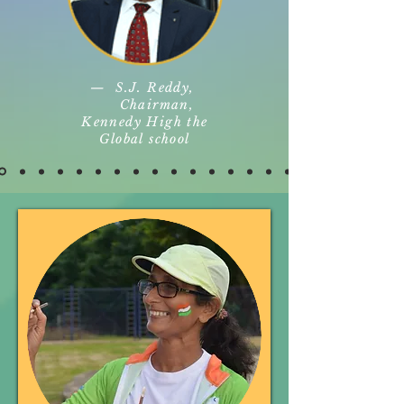
— S.J. Reddy,
Chairman,
Kennedy High the
Global school